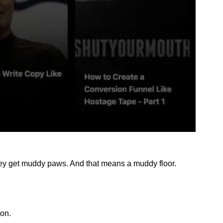
hey get muddy paws. And that means a muddy floor. 
zon.