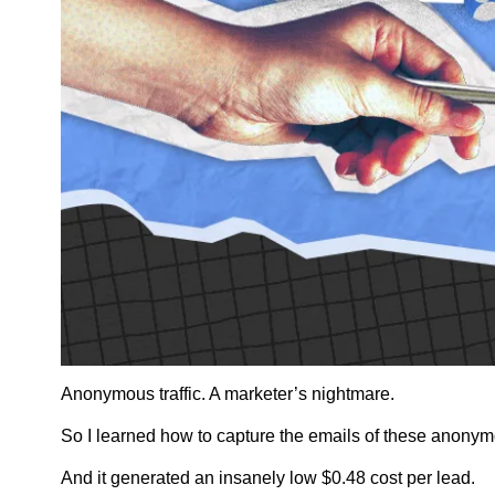
Anonymous traffic. A marketer’s nightmare. 
So I learned how to capture the emails of these anonymo
And it generated an insanely low $0.48 cost per lead.