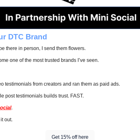
ur DTC Brand
 there in person, I send them flowers. 
me one of the most trusted brands I’ve seen. 
deo testimonials from creators and ran them as paid ads.
le post testimonials builds trust. FAST.
ocial
.
it out.
Get 15% off here