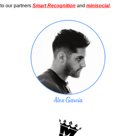
to our partners 
Smart Recognition
 and 
minisocial
.