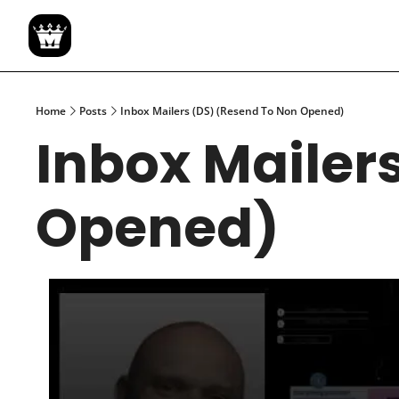
Home
Posts
Inbox Mailers (DS) (Resend To Non Opened)
Inbox Mailers
Opened)