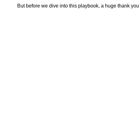
But before we dive into this playbook, a huge thank you 