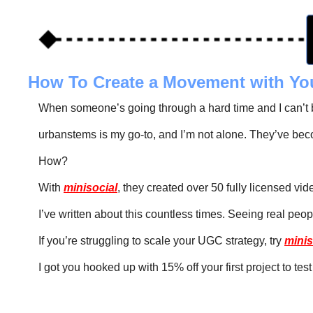
How To Create a Movement with Yo
When someone’s going through a hard time and I can’t be
urbanstems is my go-to, and I’m not alone. They’ve beco
How?
With 
minisocial
, they created over 50 fully licensed vi
I’ve written about this countless times. Seeing real peop
If you’re struggling to scale your UGC strategy, try 
minis
I got you hooked up with 15% off your first project to test 