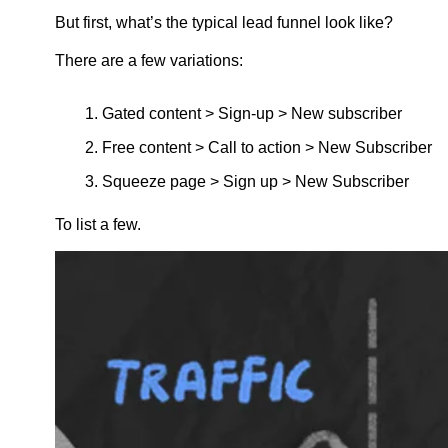
But first, what’s the typical lead funnel look like?
There are a few variations:
Gated content > Sign-up > New subscriber
Free content > Call to action > New Subscriber
Squeeze page > Sign up > New Subscriber
To list a few.