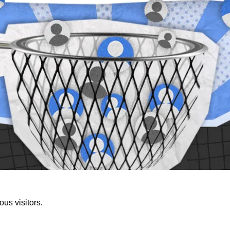
us visitors.