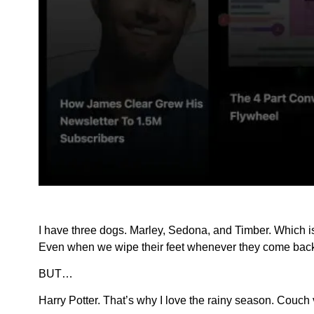
I have three dogs. Marley, Sedona, and Timber. Which i
Even when we wipe their feet whenever they come back
BUT…
Harry Potter. That’s why I love the rainy season. Couch 