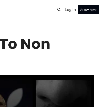
Log In
Grow here
To Non 