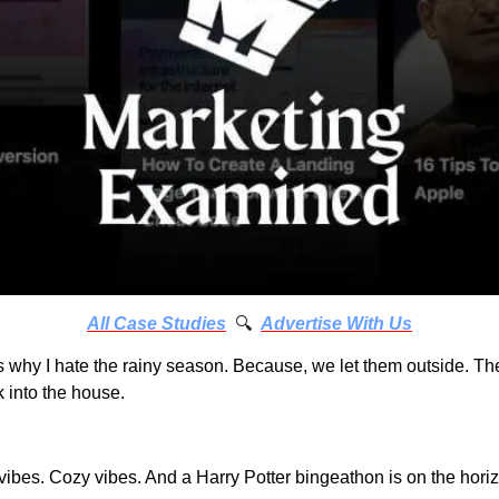
All Case Studies
 🔍
Advertise With Us
s why I hate the rainy season. Because, we let them outside. T
 into the house.
vibes. Cozy vibes. And a Harry Potter bingeathon is on the hori