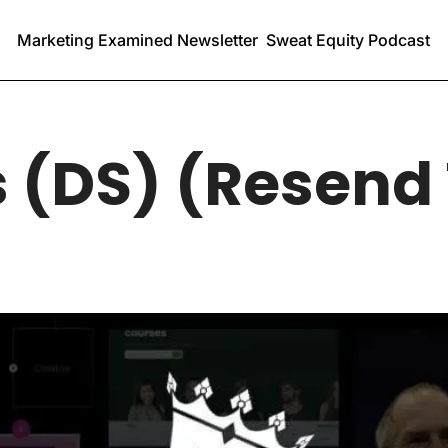
Marketing Examined Newsletter
Sweat Equity Podcast
 (DS) (Resend 